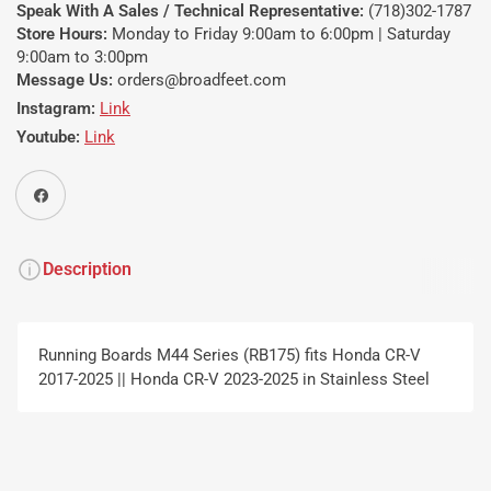
Speak With A Sales / Technical Representative:
(718)302-1787
Store Hours:
Monday to Friday 9:00am to 6:00pm | Saturday
9:00am to 3:00pm
Message Us:
orders@broadfeet.com
Instagram:
Link
Youtube:
Link
Share on Facebook
Description
Running Boards M44 Series (RB175) fits Honda CR-V
2017-2025 || Honda CR-V 2023-2025 in Stainless Steel