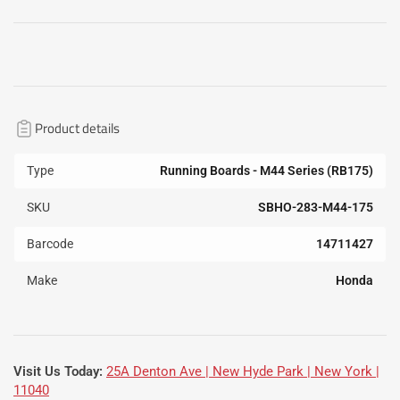
Product details
Type
Running Boards - M44 Series (RB175)
SKU
SBHO-283-M44-175
Barcode
14711427
Make
Honda
Visit Us Today:
25A Denton Ave | New Hyde Park | New York |
11040