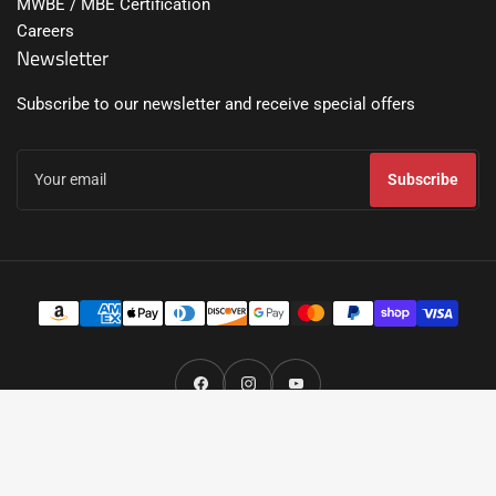
MWBE / MBE Certification
Careers
Newsletter
Subscribe to our newsletter and receive special offers
Your
email
Subscribe
Payment
methods
Facebook
Instagram
YouTube
© 2026,
Broadfeet® All Rights Reserved.
- Broadfeet Motorsport Equipment,
LLC.