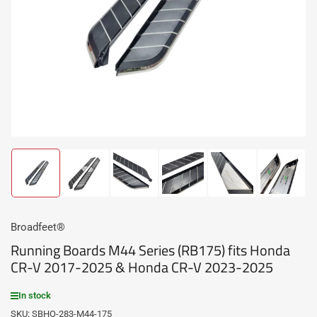
media
1
in
modal
Load
Load
Load
Load
Load
Load
image
image
image
image
image
image
1
2
3
4
5
6
in
in
in
in
in
in
gallery
gallery
gallery
gallery
gallery
gallery
Broadfeet®
view
view
view
view
view
view
Running Boards M44 Series (RB175) fits Honda
CR-V 2017-2025 & Honda CR-V 2023-2025
In stock
SKU:
SBHO-283-M44-175