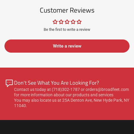
Customer Reviews
Be the first to write a review
Write a review
Don't See What You Are Looking For?
Contact us today at (718)302-1787 or orders@broadfeet.com
for more information about our products and services
You may also locate us at 25A Denton Ave, New Hyde Park, NY
11040.