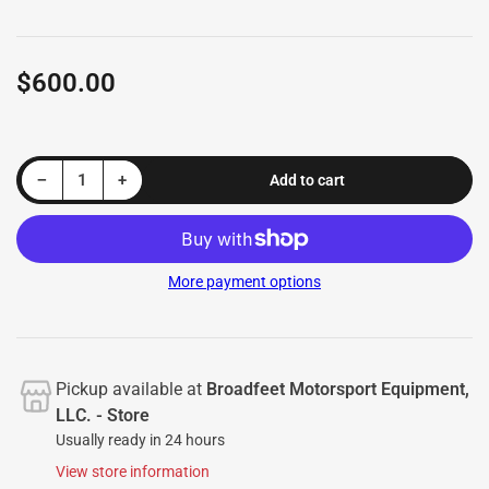
$600.00
Regular
price
Decrease quantity for Running Boards M44 Series (RB175) fits Honda CR-V 2017-2025 &amp; Honda CR-V 2023-2025
Increase quantity for Running Boards M44 Series (RB175) fits Honda CR-V 2017-2025 &amp; Honda CR-V 2023-2025
−
+
Add to cart
Quantity
More payment options
Pickup available at
Broadfeet Motorsport Equipment,
LLC. - Store
Usually ready in 24 hours
View store information