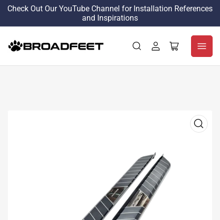
Check Out Our YouTube Channel for Installation References
and Inspirations
Log
Open
in
mini
cart
Open