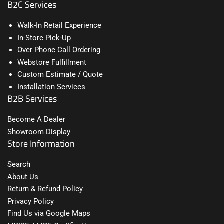
B2C Services
Walk-In Retail Experience
In-Store Pick-Up
Over Phone Call Ordering
Webstore Fulfillment
Custom Estimate / Quote
Installation Services
B2B Services
Become A Dealer
Showroom Display
Store Information
Search
About Us
Return & Refund Policy
Privacy Policy
Find Us via Google Maps