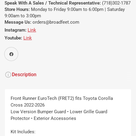
Speak With A Sales / Technical Representative:
(718)302-1787
Store Hours:
Monday to Friday 9:00am to 6:00pm | Saturday
9:00am to 3:00pm
Message Us:
orders@broadfeet.com
Instagram:
Link
Youtube:
Link
Share on Facebook
Description
Front Runner EuroTech (FRET2) fits Toyota Corolla
Cross 2022-2026
Low Version Bumper Guard • Lower Grille Guard
Protector • Exterior Accessories
Kit Includes: