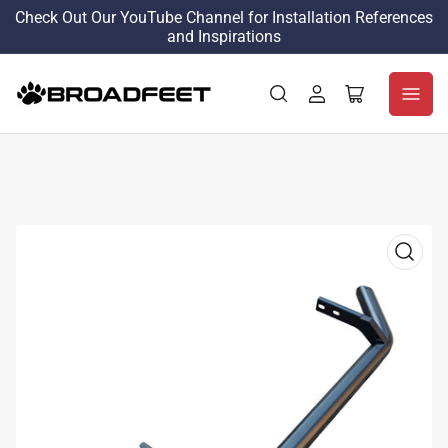
Check Out Our YouTube Channel for Installation References
and Inspirations
Log
Open
in
mini
cart
Open