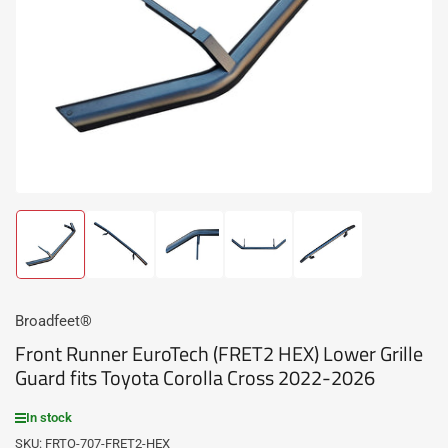
media
1
in
modal
Load
Load
Load
Load
Load
image
image
image
image
image
1
2
3
4
5
in
in
in
in
in
gallery
gallery
gallery
gallery
gallery
Broadfeet®
view
view
view
view
view
Front Runner EuroTech (FRET2 HEX) Lower Grille
Guard fits Toyota Corolla Cross 2022-2026
In stock
SKU:
FRTO-707-FRET2-HEX