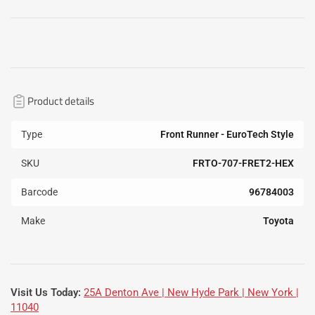
Product details
Type
Front Runner - EuroTech Style
SKU
FRTO-707-FRET2-HEX
Barcode
96784003
Make
Toyota
Visit Us Today:
25A Denton Ave | New Hyde Park | New York |
11040