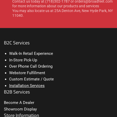
Contact us today at (718)302-1787 or orders@broadfeet.com
for more information about our products and services
You may also locate us at 25A Denton Ave, New Hyde Park, NY
11040.
B2C Services
Walk-In Retail Experience
In-Store Pick-Up
Over Phone Call Ordering
Webstore Fulfillment
Custom Estimate / Quote
Installation Services
B2B Services
Become A Dealer
Showroom Display
Store Information