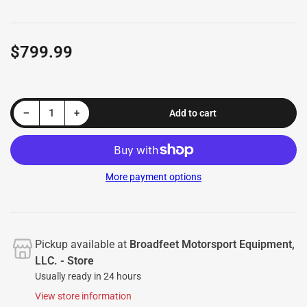
$799.99
Regular
price
Decrease quantity for Front Runner EuroTech (FRET2 HEX) Lower Grille Guard fits Toyota Corolla Cross 2022-2026
Increase quantity for Front Runner EuroTech (FRET2 HEX) Lower Grille Guard fits Toyota Corolla Cross 2022-2026
−
+
Add to cart
Quantity
More payment options
Pickup available at
Broadfeet Motorsport Equipment,
LLC. - Store
Usually ready in 24 hours
View store information