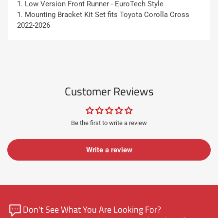
1. Low Version Front Runner - EuroTech Style
1. Mounting Bracket Kit Set fits
Toyota Corolla Cross
2022-2026
Customer Reviews
Be the first to write a review
Write a review
Don't See What You Are Looking For?