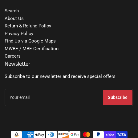
Search
About Us
Return & Refund Policy
Privacy Policy
Find Us via Google Maps
MWBE / MBE Certification
Careers
Newsletter
Subscribe to our newsletter and receive special offers
Your
email
Subscribe
Payment
methods